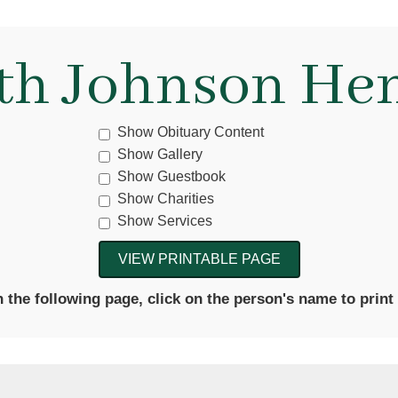
eth Johnson He
Show Obituary Content
Show Gallery
Show Guestbook
Show Charities
Show Services
the following page, click on the person's name to print