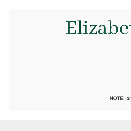
Elizab
NOTE: on 