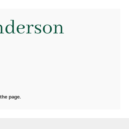
nderson
 the page.