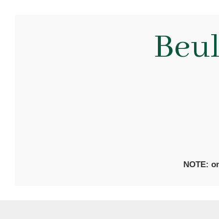
Beu
NOTE: on 