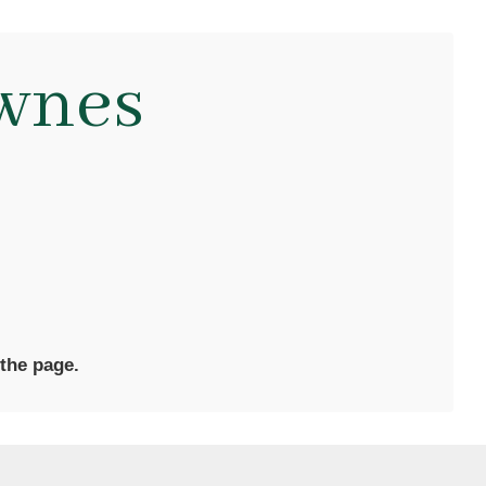
wnes
 the page.