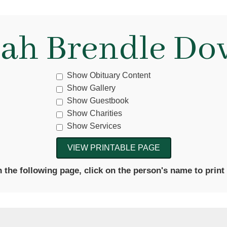
lah Brendle Do
Show Obituary Content
Show Gallery
Show Guestbook
Show Charities
Show Services
the following page, click on the person's name to print