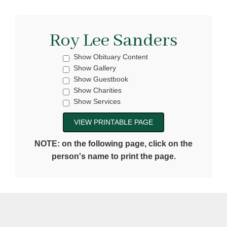
Roy Lee Sanders
Show Obituary Content
Show Gallery
Show Guestbook
Show Charities
Show Services
NOTE: on the following page, click on the
person's name to print the page.