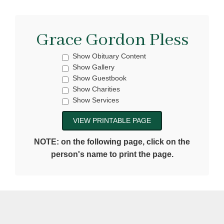
Grace Gordon Pless
Show Obituary Content
Show Gallery
Show Guestbook
Show Charities
Show Services
NOTE: on the following page, click on the
person's name to print the page.