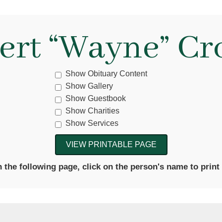
ert “Wayne” Cr
Show Obituary Content
Show Gallery
Show Guestbook
Show Charities
Show Services
the following page, click on the person's name to print