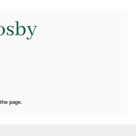
osby
 the page.