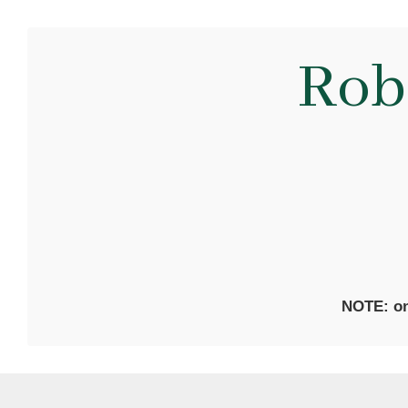
Rob
NOTE: on 