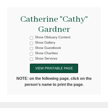
Catherine “Cathy”
Gardner
Show Obituary Content
Show Gallery
Show Guestbook
Show Charities
Show Services
NOTE: on the following page, click on the
person's name to print the page.