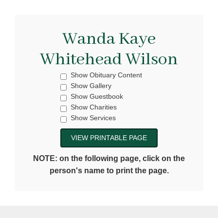
Wanda Kaye
Whitehead Wilson
Show Obituary Content
Show Gallery
Show Guestbook
Show Charities
Show Services
NOTE: on the following page, click on the
person's name to print the page.