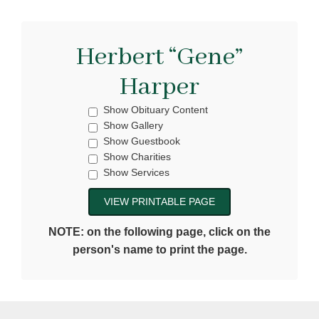
Herbert “Gene”
Harper
Show Obituary Content
Show Gallery
Show Guestbook
Show Charities
Show Services
NOTE: on the following page, click on the
person's name to print the page.