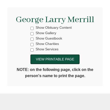
George Larry Merrill
Show Obituary Content
Show Gallery
Show Guestbook
Show Charities
Show Services
NOTE: on the following page, click on the
person's name to print the page.