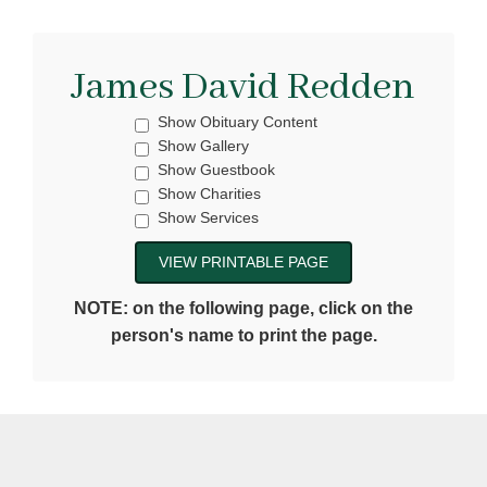
James David Redden
Show Obituary Content
Show Gallery
Show Guestbook
Show Charities
Show Services
NOTE: on the following page, click on the
person's name to print the page.