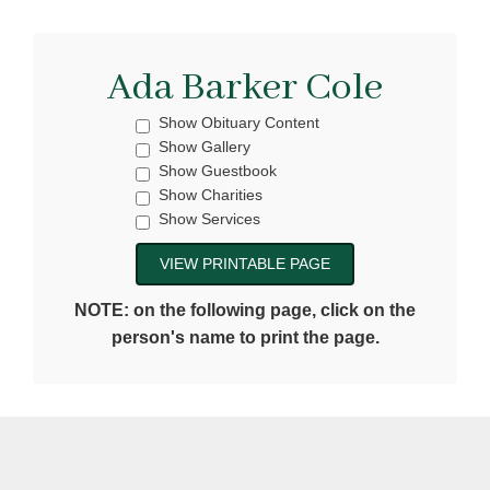
Ada Barker Cole
Show Obituary Content
Show Gallery
Show Guestbook
Show Charities
Show Services
NOTE: on the following page, click on the
person's name to print the page.