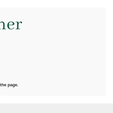
ner
 the page.