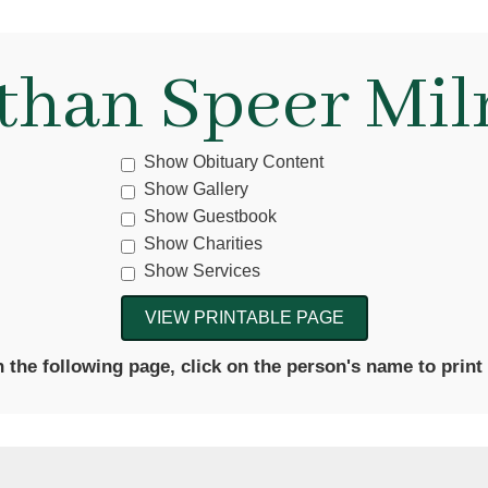
than Speer Mil
Show Obituary Content
Show Gallery
Show Guestbook
Show Charities
Show Services
the following page, click on the person's name to print