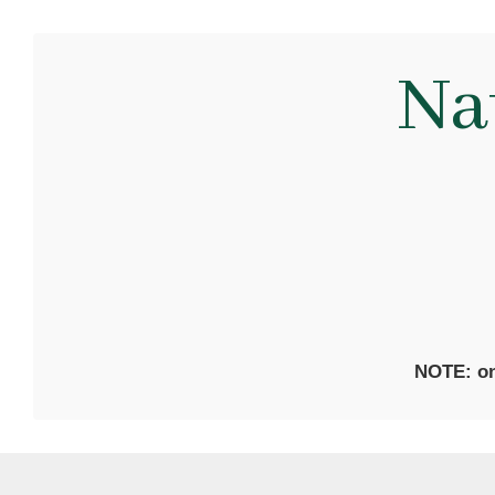
Na
NOTE: on 