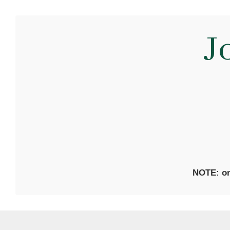
J
NOTE: on 