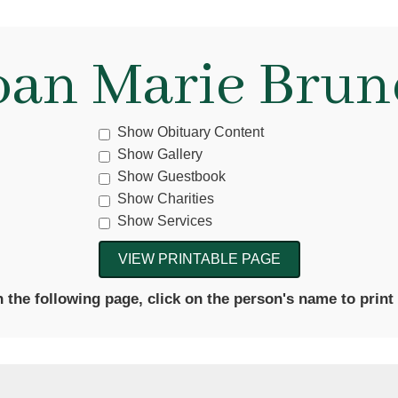
oan Marie Brun
Show Obituary Content
Show Gallery
Show Guestbook
Show Charities
Show Services
the following page, click on the person's name to print