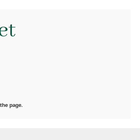
et
 the page.