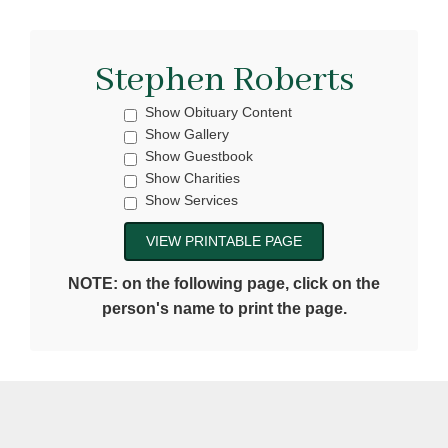
Stephen Roberts
Show Obituary Content
Show Gallery
Show Guestbook
Show Charities
Show Services
NOTE: on the following page, click on the
person's name to print the page.