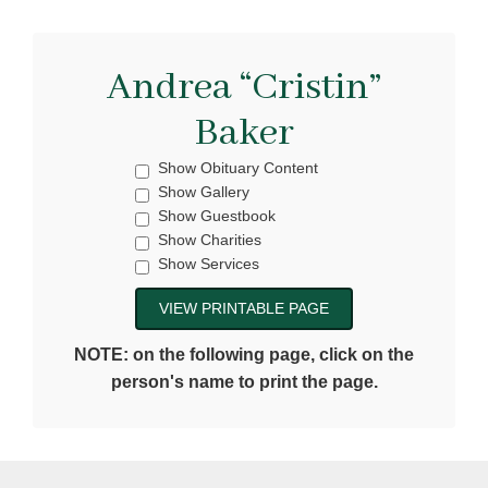
Andrea “Cristin”
Baker
Show Obituary Content
Show Gallery
Show Guestbook
Show Charities
Show Services
NOTE: on the following page, click on the
person's name to print the page.