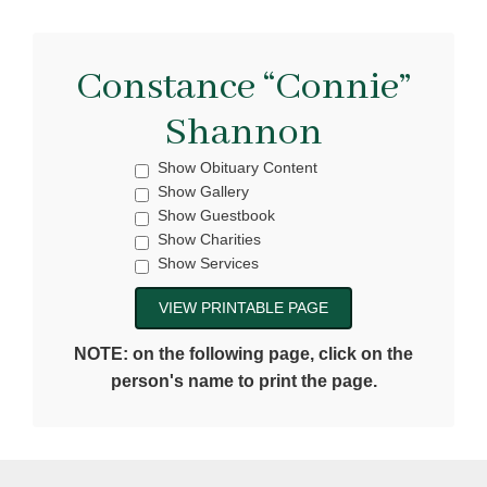
Constance “Connie”
Shannon
Show Obituary Content
Show Gallery
Show Guestbook
Show Charities
Show Services
NOTE: on the following page, click on the
person's name to print the page.