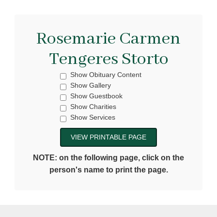
Rosemarie Carmen
Tengeres Storto
Show Obituary Content
Show Gallery
Show Guestbook
Show Charities
Show Services
NOTE: on the following page, click on the
person's name to print the page.