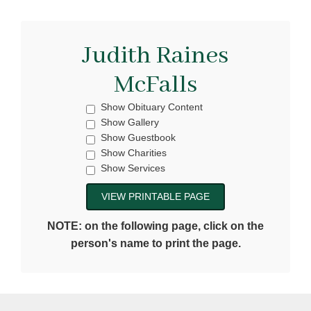
Judith Raines
McFalls
Show Obituary Content
Show Gallery
Show Guestbook
Show Charities
Show Services
NOTE: on the following page, click on the
person's name to print the page.