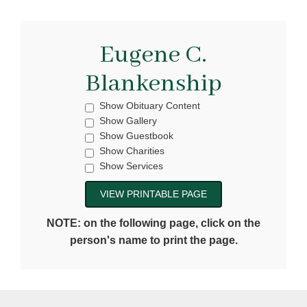
Eugene C.
Blankenship
Show Obituary Content
Show Gallery
Show Guestbook
Show Charities
Show Services
NOTE: on the following page, click on the
person's name to print the page.