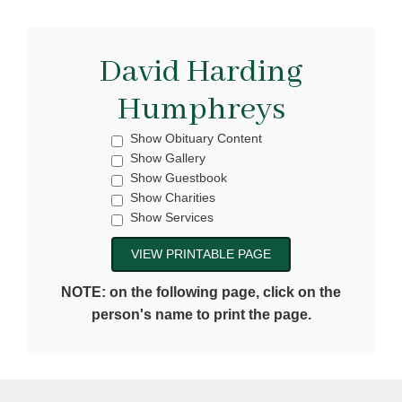
David Harding
Humphreys
Show Obituary Content
Show Gallery
Show Guestbook
Show Charities
Show Services
NOTE: on the following page, click on the
person's name to print the page.