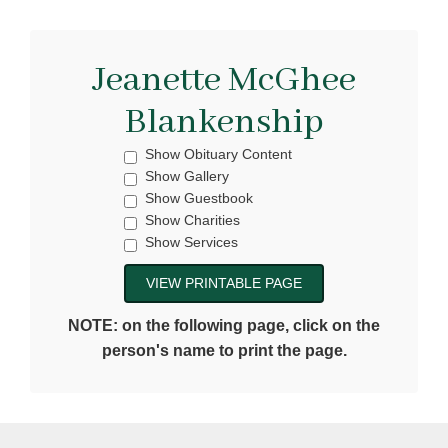
Jeanette McGhee
Blankenship
Show Obituary Content
Show Gallery
Show Guestbook
Show Charities
Show Services
NOTE: on the following page, click on the
person's name to print the page.