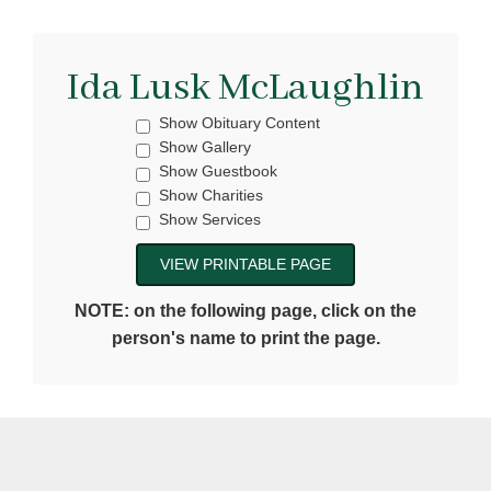
Ida Lusk McLaughlin
Show Obituary Content
Show Gallery
Show Guestbook
Show Charities
Show Services
NOTE: on the following page, click on the
person's name to print the page.