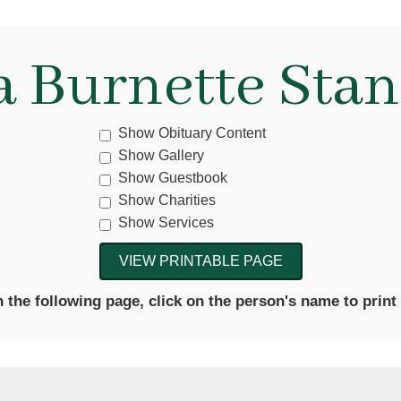
a Burnette Stan
Show Obituary Content
Show Gallery
Show Guestbook
Show Charities
Show Services
the following page, click on the person's name to print