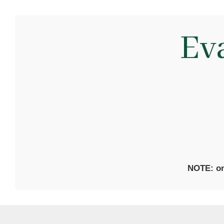
Ev
NOTE: on 