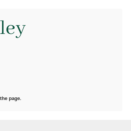
ley
 the page.