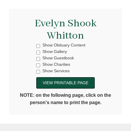
Evelyn Shook
Whitton
Show Obituary Content
Show Gallery
Show Guestbook
Show Charities
Show Services
NOTE: on the following page, click on the
person's name to print the page.