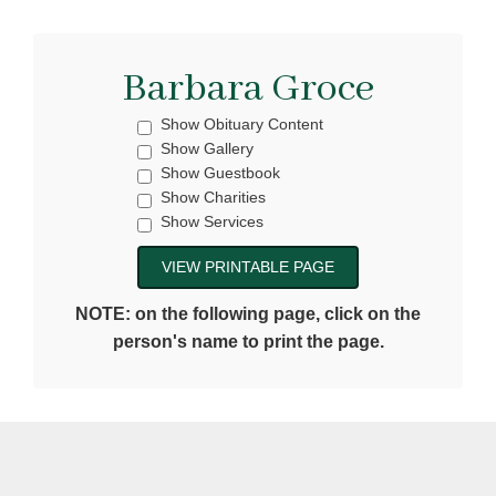
Barbara Groce
Show Obituary Content
Show Gallery
Show Guestbook
Show Charities
Show Services
NOTE: on the following page, click on the
person's name to print the page.