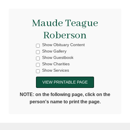
Maude Teague
Roberson
Show Obituary Content
Show Gallery
Show Guestbook
Show Charities
Show Services
NOTE: on the following page, click on the
person's name to print the page.