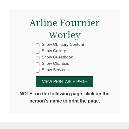
Arline Fournier
Worley
Show Obituary Content
Show Gallery
Show Guestbook
Show Charities
Show Services
NOTE: on the following page, click on the
person's name to print the page.