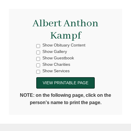
Albert Anthon
Kampf
Show Obituary Content
Show Gallery
Show Guestbook
Show Charities
Show Services
NOTE: on the following page, click on the
person's name to print the page.