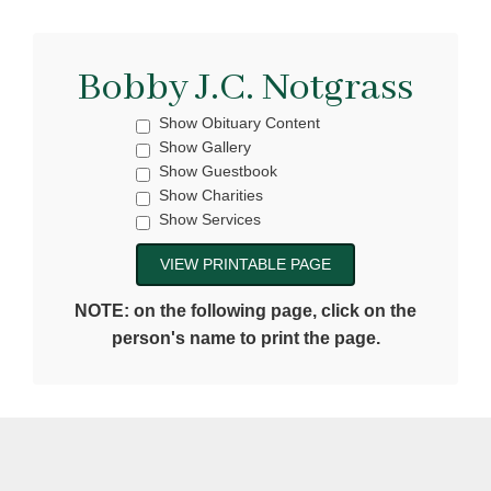
Bobby J.C. Notgrass
Show Obituary Content
Show Gallery
Show Guestbook
Show Charities
Show Services
NOTE: on the following page, click on the
person's name to print the page.