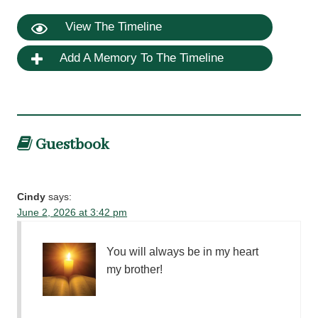
View The Timeline
Add A Memory To The Timeline
Guestbook
Cindy
says:
June 2, 2026 at 3:42 pm
You will always be in my heart
my brother!