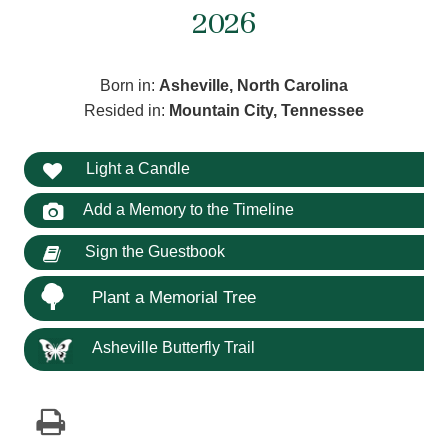
2026
Born in:
Asheville, North Carolina
Resided in:
Mountain City, Tennessee
Light a Candle
Add a Memory to the Timeline
Sign the Guestbook
Plant a Memorial Tree
Asheville Butterfly Trail