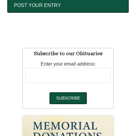
Subscribe to our Obituaries
Enter your email address: