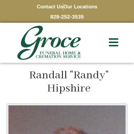
Contact Us
Our Locations
828-252-3535
Randall "Randy"
Hipshire