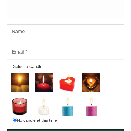
Select a Candle
No candle at this time