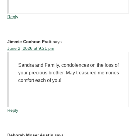
Reply
Jimmie Cochran Pratt
says:
June 2, 2026 at 9:21 pm
Sandra and Family, condolences on the loss of
your precious brother. May treasured memories
comfort each of you!
Reply
Deborah Moser Austin
says: