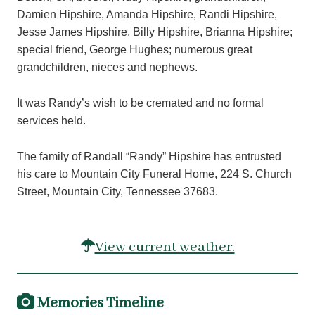
Damien Hipshire, Amanda Hipshire, Randi Hipshire,
Jesse James Hipshire, Billy Hipshire, Brianna Hipshire;
special friend, George Hughes; numerous great
grandchildren, nieces and nephews.
It was Randy’s wish to be cremated and no formal
services held.
The family of Randall “Randy” Hipshire has entrusted
his care to Mountain City Funeral Home, 224 S. Church
Street, Mountain City, Tennessee 37683.
View current weather.
Memories Timeline