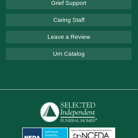
Grief Support
Caring Staff
Leave a Review
Urn Catalog