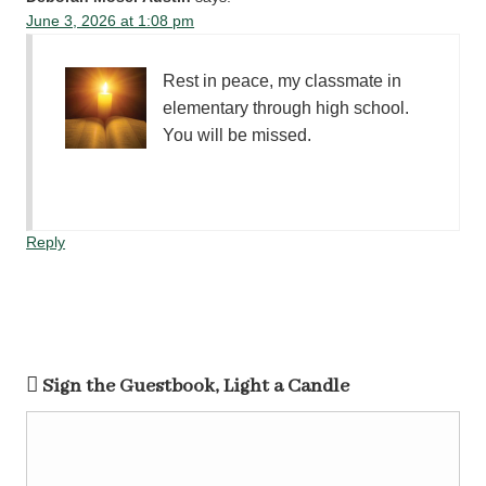
June 3, 2026 at 1:08 pm
Rest in peace, my classmate in
elementary through high school.
You will be missed.
Reply
Sign the Guestbook, Light a Candle