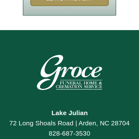
Lake Julian
72 Long Shoals Road | Arden, NC 28704
828-687-3530