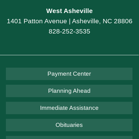
West Asheville
1401 Patton Avenue | Asheville, NC 28806
828-252-3535
Payment Center
Planning Ahead
Immediate Assistance
Obituaries