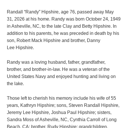
Randall “Randy” Hipshire, age 76, passed away May
31, 2026 at his home. Randy was born October 24, 1949
in Asheville, NC, to the late Clay and Betty Hipshire. In
addition to his parents, he was preceded in death by his
son, Robert Mack Hipshire and brother, Danny
Lee Hipshire.
Randy was a loving husband, father, grandfather,
brother, and brother-in-law. He was a veteran of the
United States Navy and enjoyed hunting and living on
the lake.
Those left to cherish his memory include his wife of 55
years, Kathryn Hipshire; sons, Steven Randall Hipshire,
Jeremy Lee Hipshire, Joshua Paul Hipshire; sisters,
Sandra Moss of Asheville, NC, Cynthia Carroll of Long
Beach, CA; brother, Rudy Hipshire; grandchildren,