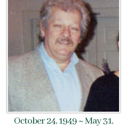
October 24, 1949 ~ May 31,